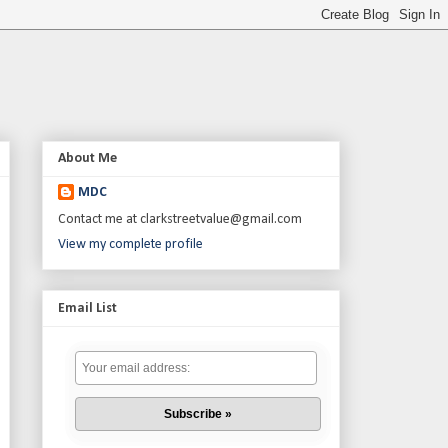
About Me
MDC
Contact me at clarkstreetvalue@gmail.com
View my complete profile
Email List