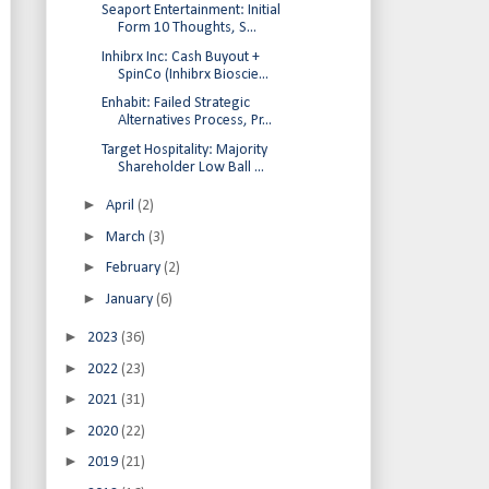
Seaport Entertainment: Initial
Form 10 Thoughts, S...
Inhibrx Inc: Cash Buyout +
SpinCo (Inhibrx Bioscie...
Enhabit: Failed Strategic
Alternatives Process, Pr...
Target Hospitality: Majority
Shareholder Low Ball ...
►
April
(2)
►
March
(3)
►
February
(2)
►
January
(6)
►
2023
(36)
►
2022
(23)
►
2021
(31)
►
2020
(22)
►
2019
(21)