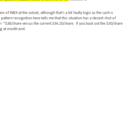
of INBX at the outset, although that's a bit faulty logic as the cash is
pattern recognition here tells me that this situation has a decent shot of
5 = ~$38/share versus the current $34.20/share. If you back out the $30/share
ing at month end.