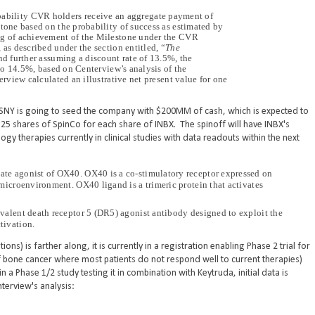
bability CVR holders receive an aggregate payment of
one based on the probability of success as estimated by
g of achievement of the Milestone under the CVR
s described under the section entitled, “
The
nd further assuming a discount rate of 13.5%, the
to 14.5%, based on Centerview’s analysis of the
view calculated an illustrative net present value for one
d, SNY is going to seed the company with $200MM of cash, which is expected to
.25 shares of SpinCo for each share of INBX. The spinoff will have INBX's
 therapies currently in clinical studies with data readouts within the next
te agonist of OX40. OX40 is a co-stimulatory receptor expressed on
microenvironment. OX40 ligand is a trimeric protein that activates
valent death receptor 5 (DR5) agonist antibody designed to exploit the
tivation.
s) is farther along, it is currently in a registration enabling Phase 2 trial for
bone cancer where most patients do not respond well to current therapies)
n a Phase 1/2 study testing it in combination with Keytruda, initial data is
terview's analysis: