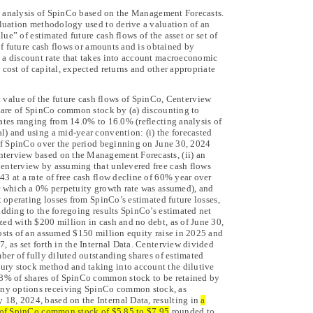
 analysis of SpinCo based on the Management Forecasts.
aluation methodology used to derive a valuation of an
alue” of estimated future cash flows of the asset or set of
 of future cash flows or amounts and is obtained by
 a discount rate that takes into account macroeconomic
 cost of capital, expected returns and other appropriate
nt value of the future cash flows of SpinCo, Centerview
 share of SpinCo common stock by (a) discounting to
rates ranging from 14.0% to 16.0% (reflecting
analysis of
l) and using a mid-year convention: (i) the forecasted
s of SpinCo over the period beginning on June 30, 2024
terview based on the Management Forecasts, (ii) an
Centerview by assuming that unlevered free cash flows
3 at a rate of free cash flow decline of 60% year over
or which a 0% perpetuity growth rate was assumed), and
t operating losses from SpinCo’s estimated future losses,
adding to the foregoing results SpinCo’s estimated net
zed with $200 million in cash and no debt, as of June 30,
costs of an assumed $150 million equity raise in 2025 and
, as set forth in the Internal Data. Centerview divided
mber of fully diluted outstanding shares of estimated
ry stock method and taking into account the dilutive
d 8% of shares of SpinCo common stock to be retained by
ny options receiving SpinCo common stock, as
18, 2024, based on the Internal Data, resulting in
a
e of SpinCo common stock of $5.85 to $7.95
rounded to