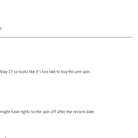
?
May 17 so looks like it’s too late to buy this pre-spin.
l might have rights to the spin off after the record date.