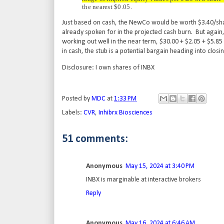
the nearest $0.05.
Just based on cash, the NewCo would be worth $3.40/share 
already spoken for in the projected cash burn. But again, 
working out well in the near term, $30.00 + $2.05 + $5.8
in cash, the stub is a potential bargain heading into clos
Disclosure: I own shares of INBX
Posted by
MDC
at
1:33 PM
Labels:
CVR
,
Inhibrx Biosciences
51 comments:
Anonymous
May 15, 2024 at 3:40 PM
INBX is marginable at interactive brokers
Reply
Anonymous
May 16, 2024 at 6:46 AM