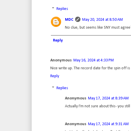
Replies
MDC
May 20, 2024 at 8:50 AM
No clue, but seems like SNY must agree
Reply
Anonymous
May 16, 2024 at 4:33 PM
Nice write up. The record date for the spin off is 
Reply
Replies
Anonymous
May 17, 2024 at 8:39 AM
Actually I'm not sure about this- you stil
Anonymous
May 17, 2024 at 9:31 AM