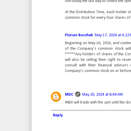
Isnt today the last day to collect the spi
At the Distribution Time, each holder 
common stock for every four shares of
Florian Buschek
May 17, 2024 at 4:22
Beginning on May 16, 2024, and continui
of the Company’s common stock will t
*****Any holders of shares of the Co
will also be selling their right to r
consult with their financial advisors
Company’s common stock on or before t
MDC
May 20, 2024 at 8:46 AM
INBX will trade with the spin until the di
Reply