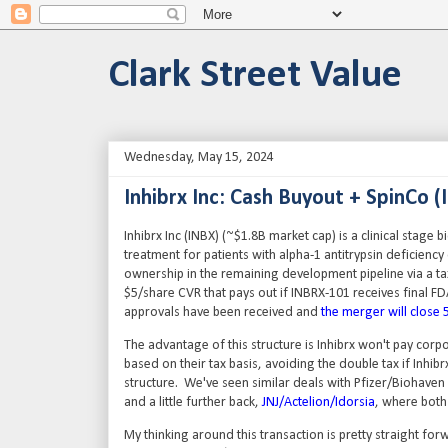
Clark Street Value
Wednesday, May 15, 2024
Inhibrx Inc: Cash Buyout + SpinCo (
Inhibrx Inc (INBX) (~$1.8B market cap) is a clinical stage b
treatment for patients with alpha-1 antitrypsin deficiency
ownership in the remaining development pipeline via a ta
$5/share CVR that pays out if INBRX-101 receives final FD
approvals have been received and
the merger will close 
The advantage of this structure is Inhibrx won't pay corpo
based on their tax basis, avoiding the double tax if Inh
structure. We've seen similar deals with Pfizer/Biohaven 
and a little further back,
JNJ/Actelion/Idorsia
, where both
My thinking around this transaction is pretty straight fo