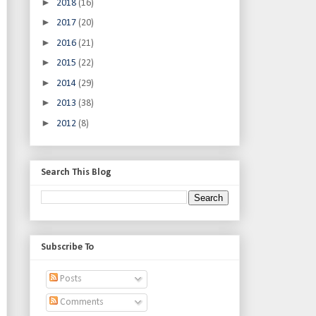
►
2018
(16)
►
2017
(20)
►
2016
(21)
►
2015
(22)
►
2014
(29)
►
2013
(38)
►
2012
(8)
Search This Blog
Subscribe To
Posts
Comments