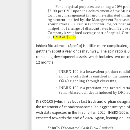
For analytical purposes, assuming a 60% pro
$5.00 per CVR upon the achievement of the Milest
Company management in, and the estimated timin
Agreement implied by, the Management Forecasts, a
Transactions — Certain Financial Projections
” a
midpoint of a range of discount rates from 12.5% 
Company’s weighted average cost of capital, Center
(1)
CVR of $2.05
.
Inhibrx Biosciences (SpinCo) is a little more complicate
get them about a year of cash runway. The spin ratio is 0
remaining development assets, which includes two oncology
12 months:
INBRX-106 is a hexavalent product candida
•
immune cells that is enriched in the tumor 
OX40 signaling through clustering.
•
INBRX-109 is a precision-engineered, tetra
tumor-biased cell death induced by DR5 ac
INBRX-109 (which has both fast track and orphan designation
the treatment of chondrosarcoma (an aggressive type of 
with data expected in the first half of 2025. INBRX-106 is i
expected towards the end of 2024. Again, leaning on Cen
SpinCo Discounted Cash Flow Analysis