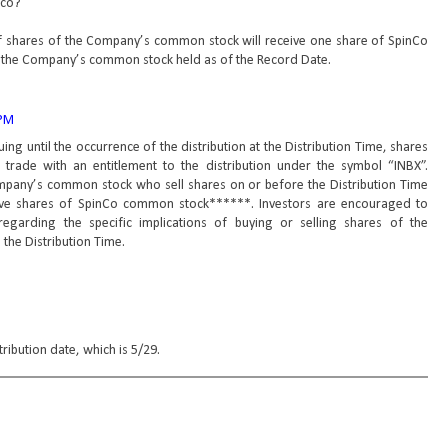
nco?
of shares of the Company’s common stock will receive one share of SpinCo
 the Company’s common stock held as of the Record Date.
 PM
ng until the occurrence of the distribution at the Distribution Time, shares
rade with an entitlement to the distribution under the symbol “INBX”.
mpany’s common stock who sell shares on or before the Distribution Time
eceive shares of SpinCo common stock******. Investors are encouraged to
 regarding the specific implications of buying or selling shares of the
he Distribution Time.
stribution date, which is 5/29.