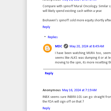
Compare with spinoff Mural Oncology. Similar cas
will likely spend existing cash within a year.
Biohaven's spinoff sold more equity shortly after
Reply
Replies
MDC
May 20, 2024 at 8:49 AM
I have been watching MURA too, seems a
seems like ALKS was dumping it or at l
moving to the spin, its more resetting th
Reply
Anonymous
May 16, 2024 at 7:19 AM
INBX seems sure INBRX-101 can go straight from
the FDA will sign off on that ?
Reply