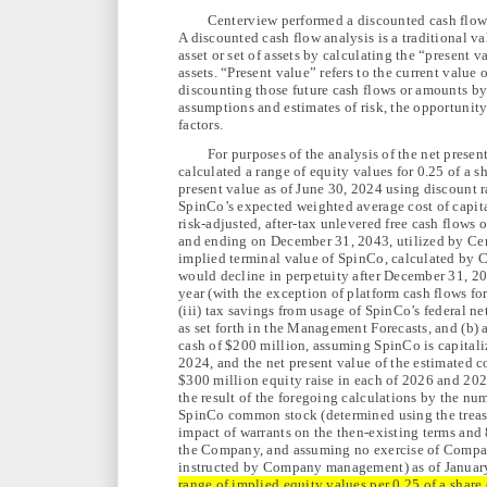
Centerview performed a discounted cash flow
A discounted cash flow analysis is a traditional v
asset or set of assets by calculating the “present v
assets. “Present value” refers to the current value
discounting those future cash flows or amounts by
assumptions and estimates of risk, the opportunity
factors.
For purposes of the analysis of the net prese
calculated a range of equity values for 0.25 of a
present value as of June 30, 2024 using discount 
SpinCo’s expected weighted average cost of capita
risk-adjusted, after-tax unlevered free cash flow
and ending on December 31, 2043, utilized by Cen
implied terminal value of SpinCo, calculated by 
would decline in perpetuity after December 31, 204
year (with the exception of platform cash flows f
(iii) tax savings from usage of SpinCo’s federal ne
as set forth in the Management Forecasts, and (b) 
cash of $200 million, assuming SpinCo is capitali
2024, and the net present value of the estimated 
$300 million equity raise in each of 2026 and 2027
the result of the foregoing calculations by the nu
SpinCo common stock (determined using the treasu
impact of warrants on the then-existing terms an
the Company, and assuming no exercise of Compa
instructed by Company management) as of January 
range of implied equity values per 0.25 of a shar