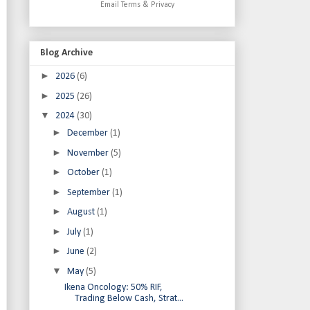
Email
Terms
&
Privacy
Blog Archive
►
2026
(6)
►
2025
(26)
▼
2024
(30)
►
December
(1)
►
November
(5)
►
October
(1)
►
September
(1)
►
August
(1)
►
July
(1)
►
June
(2)
▼
May
(5)
Ikena Oncology: 50% RIF,
Trading Below Cash, Strat...