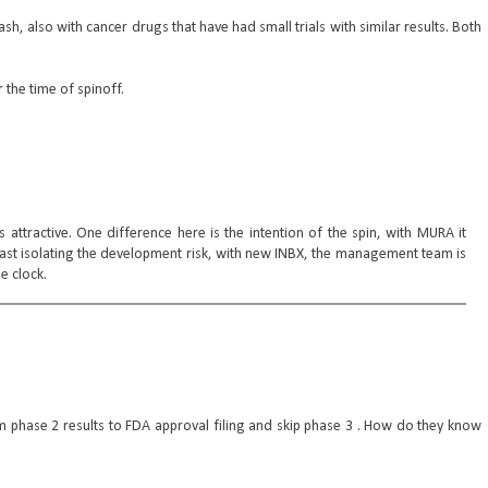
h, also with cancer drugs that have had small trials with similar results. Both
 the time of spinoff.
ttractive. One difference here is the intention of the spin, with MURA it
east isolating the development risk, with new INBX, the management team is
e clock.
 phase 2 results to FDA approval filing and skip phase 3 . How do they know