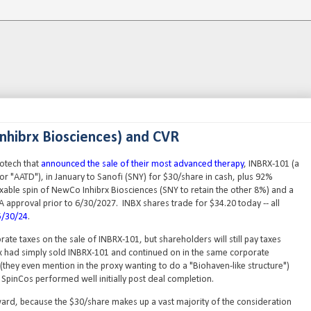
Inhibrx Biosciences) and CVR
iotech that
announced the sale of their most advanced therapy
, INBRX-101 (a
 or "AATD"), in January to Sanofi (SNY) for $30/share in cash, plus 92%
xable spin of NewCo Inhibrx Biosciences (SNY to retain the other 8%) and a
A approval prior to 6/30/2027. INBX shares trade for $34.20 today -- all
5/30/24
.
rate taxes on the sale of INBRX-101, but shareholders will still pay taxes
ibrx had simply sold INBRX-101 and continued on in the same corporate
(they even mention in the proxy wanting to do a "Biohaven-like structure")
 SpinCos performed well initially post deal completion.
rward, because the $30/share makes up a vast majority of the consideration