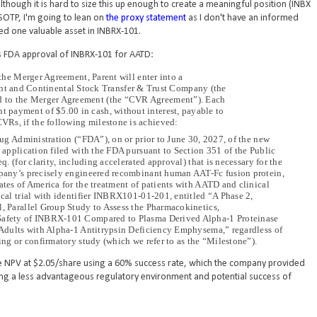
lthough it is hard to size this up enough to create a meaningful position (INBX
SOTP, I'm going to lean on
the proxy statement
as I don't have an informed
ed one valuable asset in INBRX-101.
t's FDA approval of INBRX-101 for AATD:
 the Merger Agreement, Parent will enter into a
t and Continental Stock Transfer & Trust Company (the
hed to the Merger Agreement (the “CVR Agreement”). Each
nt payment of $5.00 in cash, without interest, payable to
 CVRs, if the following milestone is achieved:
ug Administration (“FDA”), on or prior to June 30, 2027, of the new
application filed with the FDA pursuant to Section 351 of the Public
 (for clarity, including accelerated approval) that is necessary for the
pany’s precisely engineered recombinant human AAT-Fc fusion protein,
es of America for the treatment of patients with AATD and clinical
al trial with identifier INBRX101-01-201, entitled “A Phase 2,
 Parallel Group Study to Assess the Pharmacokinetics,
afety of INBRX-101 Compared to Plasma Derived Alpha-1 Proteinase
Adults with Alpha-1 Antitrypsin Deficiency Emphysema,” regardless of
ng or confirmatory study (which we refer to as the “Milestone”).
the NPV at $2.05/share using a 60% success rate, which the company provided
g a less advantageous regulatory environment and potential success of