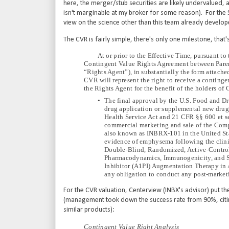
here, the merger/stub securities are likely undervalued, a
isn't marginable at my broker for some reason). For the 
view on the science other than this team already develop
The CVR is fairly simple, there's only one milestone, tha
At or prior to the Effective Time, pursuant to
Contingent Value Rights Agreement between Paren
“Rights Agent”), in substantially the form attac
CVR will represent the right to receive a continge
the Rights Agent for the benefit of the holders of
•
The final approval by the U.S. Food and Dr
drug application or supplemental new drug 
Health Service Act and 21 CFR §§ 600 et seq.
commercial marketing and sale of the Com
also known as INBRX-101 in the United Stat
evidence of emphysema following the clinic
Double-Blind, Randomized, Active-Control,
Pharmacodynamics, Immunogenicity, and S
Inhibitor (A1PI) Augmentation Therapy in 
any obligation to conduct any post-marketi
For the CVR valuation, Centerview (INBX's advisor) put 
(management took down the success rate from 90%, citin
similar products):
Contingent Value Right Analysis